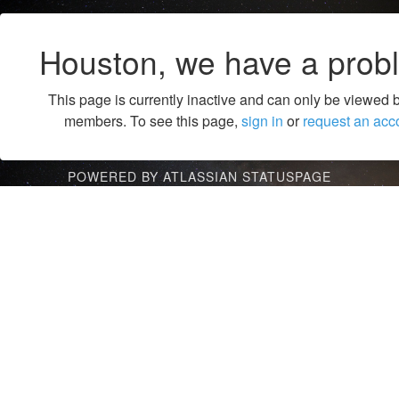
Houston, we have a prob
This page is currently inactive and can only be viewed 
members. To see this page,
sign in
or
request an acc
POWERED BY ATLASSIAN STATUSPAGE